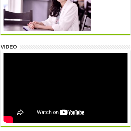
VIDEO